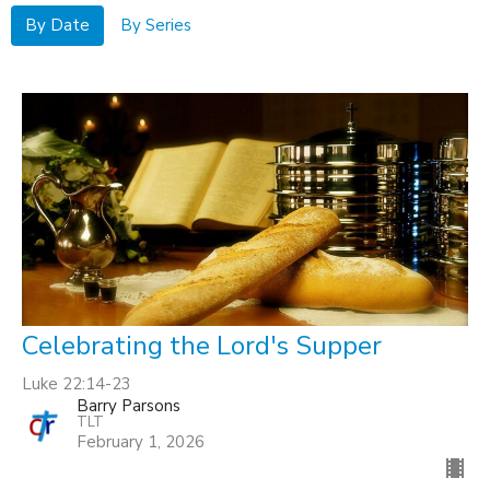
By Date
By Series
Celebrating the Lord's Supper
Luke 22:14-23
Barry Parsons
TLT
February 1, 2026