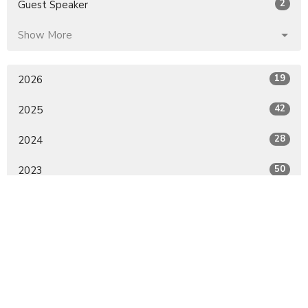
2
Guest Speaker
Show More
19
2026
42
2025
28
2024
50
2023
30
2022
All