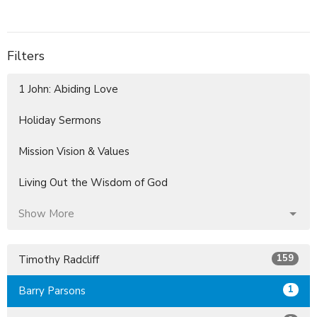
Filters
1 John: Abiding Love
Holiday Sermons
Mission Vision & Values
Living Out the Wisdom of God
Show More
159
Timothy Radcliff
1
Barry Parsons