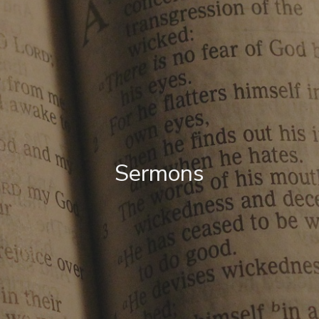
Sermons