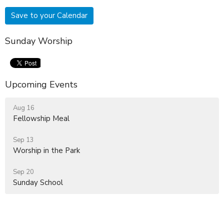
Save to your Calendar
Sunday Worship
Upcoming Events
Aug 16
Fellowship Meal
Sep 13
Worship in the Park
Sep 20
Sunday School