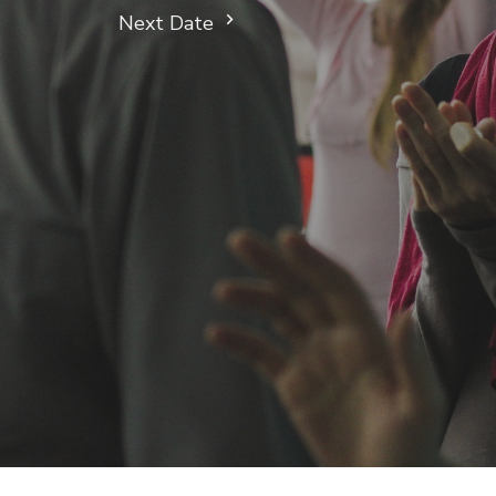
Next Date