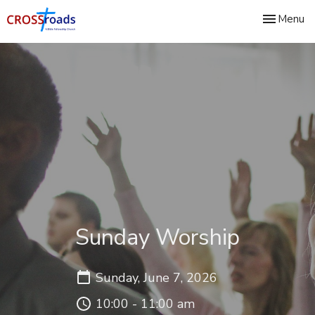
Toggle nav
Menu
Sunday Worship
Sunday, June 7, 2026
10:00 - 11:00 am