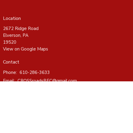
Location
2672 Ridge Road
Elverson, PA
19520
View on Google Maps
Contact
Phone:
610-286-3633
Email
:
CROSSroadsBFC@gmail.com
Office Hours
Wednesday - Friday 10-4