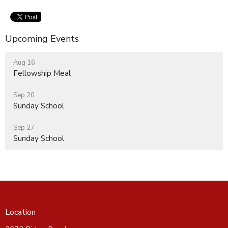
Upcoming Events
Aug 16
Fellowship Meal
Sep 20
Sunday School
Sep 27
Sunday School
Location