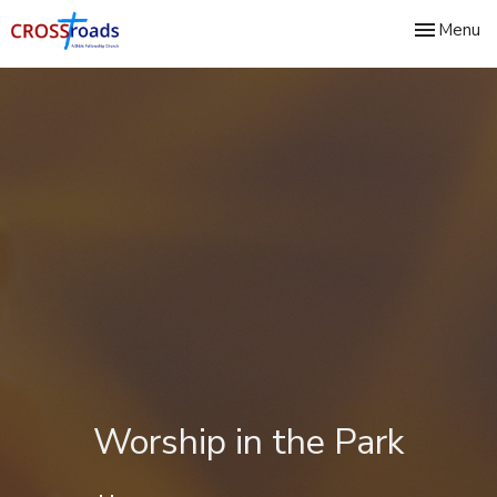
Toggle nav
Menu
Worship in the Park