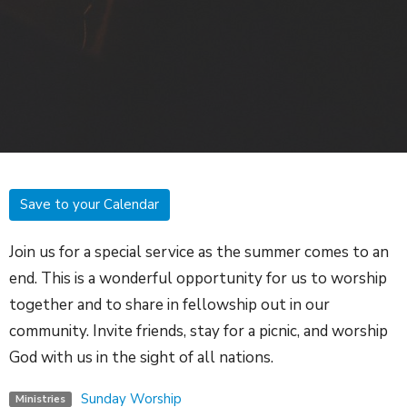
Save to your Calendar
Join us for a special service as the summer comes to an
end. This is a wonderful opportunity for us to worship
together and to share in fellowship out in our
community. Invite friends, stay for a picnic, and worship
God with us in the sight of all nations.
Sunday Worship
Ministries