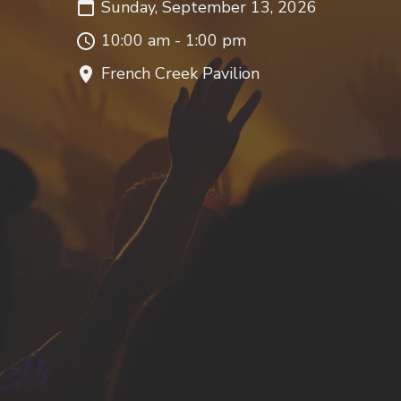
Sunday, September 13, 2026
10:00 am - 1:00 pm
French Creek Pavilion