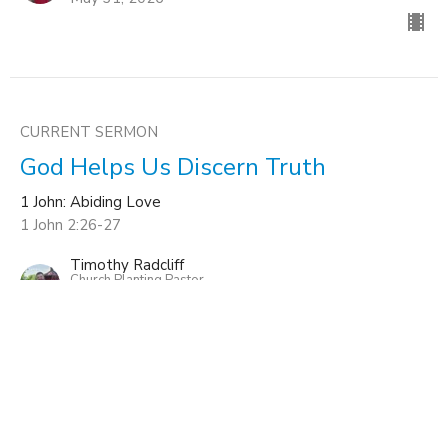
CURRENT SERMON
God Helps Us Discern Truth
1 John: Abiding Love
1 John 2:26-27
Timothy Radcliff
Church Planting Pastor
May 17, 2026
The Test of Truth