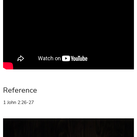
Reference
1 John 2:26-27