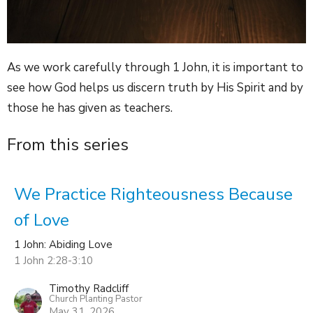
As we work carefully through 1 John, it is important to
see how God helps us discern truth by His Spirit and by
those he has given as teachers.
From this series
We Practice Righteousness Because
of Love
1 John: Abiding Love
1 John 2:28-3:10
Timothy Radcliff
Church Planting Pastor
May 31, 2026