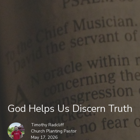
God Helps Us Discern Truth
Timothy Radcliff
Church Planting Pastor
May 17, 2026