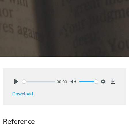
00:00
Play
Mute
Settings
Downlo
Download
Reference