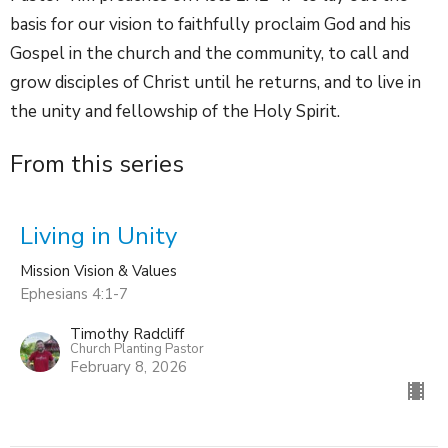
basis for our vision to faithfully proclaim God and his
Gospel in the church and the community, to call and
grow disciples of Christ until he returns, and to live in
the unity and fellowship of the Holy Spirit.
From this series
Living in Unity
Mission Vision & Values
Ephesians 4:1-7
Timothy Radcliff
Church Planting Pastor
February 8, 2026