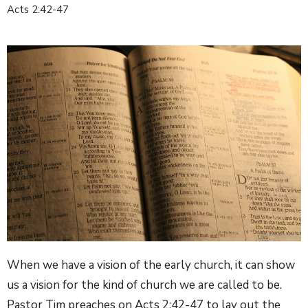
Acts 2:42-47
When we have a vision of the early church, it can show
us a vision for the kind of church we are called to be.
Pastor Tim preaches on Acts 2:42-47 to lay out the