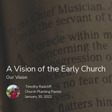
A Vision of the Early Church
Our Vision
Timothy Radcliff
Church Planting Pastor
January 30, 2022