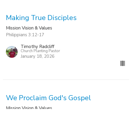
Making True Disciples
Mission Vision & Values
Philippians 3:12-17
Timothy Radcliff
Church Planting Pastor
January 18, 2026
We Proclaim God's Gospel
Mission Vision & Values
Romans 1:8-17
Timothy Radcliff
Church Planting Pastor