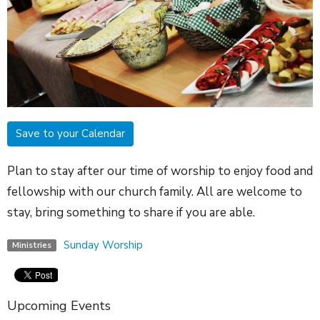
Save to your Calendar
Plan to stay after our time of worship to enjoy food and
fellowship with our church family. All are welcome to
stay, bring something to share if you are able.
Sunday Worship
Ministries
Upcoming Events