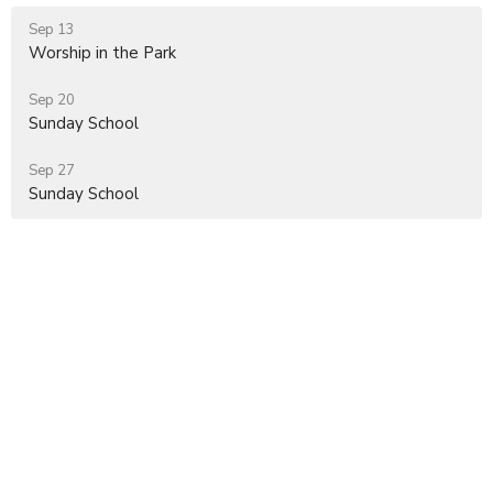
Sep 13
Worship in the Park
Sep 20
Sunday School
Sep 27
Sunday School
Location
2672 Ridge Road
Elverson, PA
19520
View on Google Maps