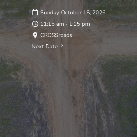
Sunday, October 18, 2026
11:15 am - 1:15 pm
CROSSroads
Next Date