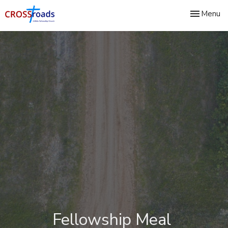
Toggle nav
Menu
Fellowship Meal